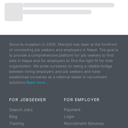
Since its inception in 2009, Merojob has been at the forefront
of connecting job seekers and employers in Nepal. The goal is
to provide a comprehensive platform for job seekers to find
jobs in Nepal and for employers to find the right fit for their
organization. We pride ourselves on being a reliable bridge
between hiring employers and job seekers and have
established ourselves as a national leader in recruitment
solutions.
Read more...
FOR JOBSEEKER
FOR EMPLOYER
Search Jobs
Payment
Blog
Login
Training
Recruitment Services