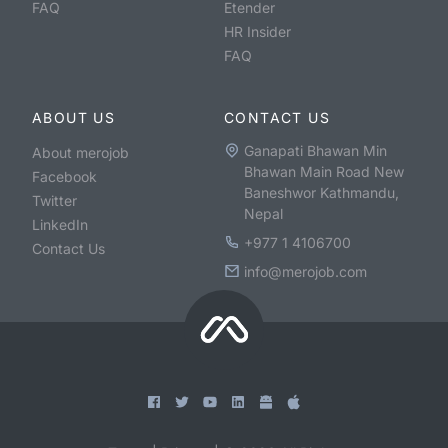
FAQ
Etender
HR Insider
FAQ
ABOUT US
CONTACT US
Ganapati Bhawan Min
About merojob
Bhawan Main Road New
Facebook
Baneshwor Kathmandu,
Twitter
Nepal
LinkedIn
+977 1 4106700
Contact Us
info@merojob.com