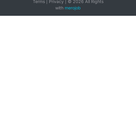
Terms
|
Privacy
|
©
2026
All Rights
with
merojob