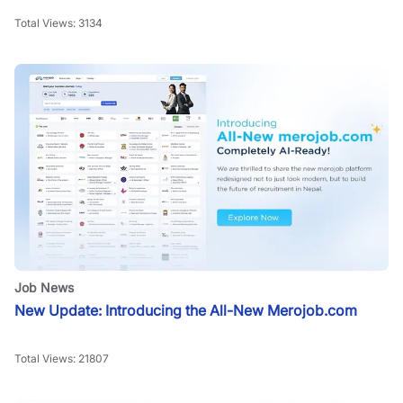
Total Views:
3134
Job News
New Update: Introducing the All-New Merojob.com
Total Views:
21807