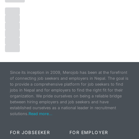
Since its inception in 2009, Merojob has been at the forefront
of connecting job seekers and employers in Nepal. The goal is
to provide a comprehensive platform for job seekers to find
jobs in Nepal and for employers to find the right fit for their
organization. We pride ourselves on being a reliable bridge
between hiring employers and job seekers and have
established ourselves as a national leader in recruitment
solutions.
Read more...
FOR JOBSEEKER
FOR EMPLOYER