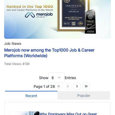
Job News
Merojob now among the Top1000 Job & Career
Platforms (Worldwide)
Total Views:
4139
Show
6
Entries
Page
1
of
28
Popular
Recent
Why Employers Miss Out on Great