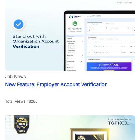
Job News
New Feature: Employer Account Verification
Total Views:
18286