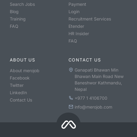
Search Jobs
Payment
Blog
Login
Training
Recruitment Services
FAQ
Etender
HR Insider
FAQ
ABOUT US
CONTACT US
Ganapati Bhawan Min
About merojob
Bhawan Main Road New
Facebook
Baneshwor Kathmandu,
Twitter
Nepal
LinkedIn
+977 1 4106700
Contact Us
info@merojob.com