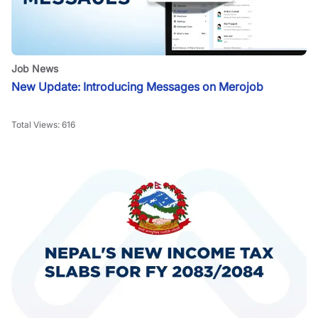
Job News
New Update: Introducing Messages on Merojob
Total Views:
616