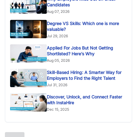
Candidates
Aug 07, 2026
Degree VS Skills: Which one is more
valuable?
Jul 29, 2026
Applied For Jobs But Not Getting
Shortlisted? Here’s Why
Aug 05, 2026
Skill-Based Hiring: A Smarter Way for
Employers to Find the Right Talent
Jul 31, 2026
Discover, Unlock, and Connect Faster
with InstaHire
Dec 15, 2025