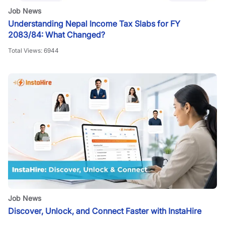
Job News
Understanding Nepal Income Tax Slabs for FY
2083/84: What Changed?
Total Views:
6944
Job News
Discover, Unlock, and Connect Faster with InstaHire