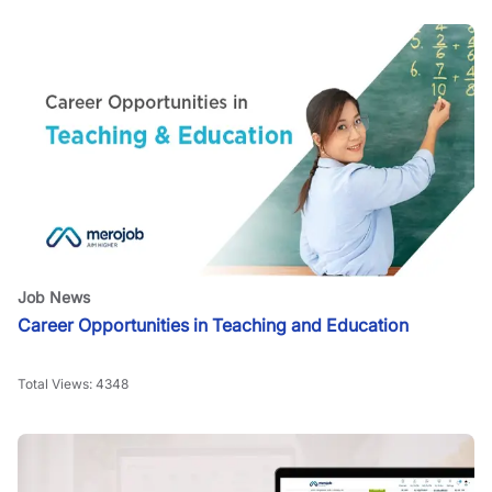
Job News
Career Opportunities in Teaching and Education
Total Views:
4348