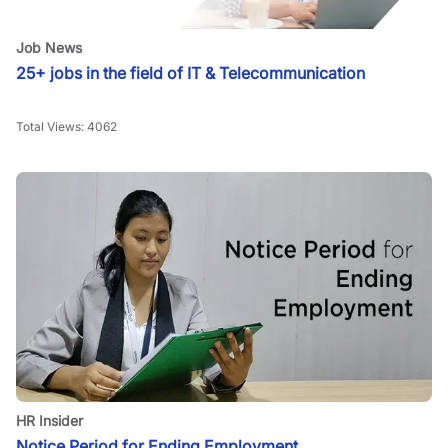
Job News
25+ jobs in the field of IT & Telecommunication
Total Views:
4062
HR Insider
Notice Period for Ending Employment