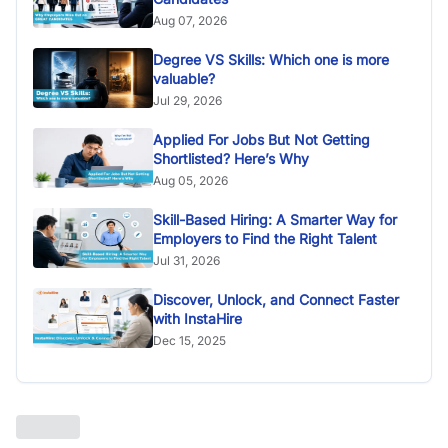
Aug 07, 2026
Degree VS Skills: Which one is more
valuable?
Jul 29, 2026
Applied For Jobs But Not Getting
Shortlisted? Here’s Why
Aug 05, 2026
Skill-Based Hiring: A Smarter Way for
Employers to Find the Right Talent
Jul 31, 2026
Discover, Unlock, and Connect Faster
with InstaHire
Dec 15, 2025