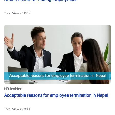
Total Views:
11304
HR Insider
Acceptable reasons for employee termination in Nepal
Total Views:
8309