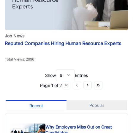
Job News
Reputed Companies Hiring Human Resource Experts
Total Views:
2996
Show
6
Entries
Page
1
of
2
Popular
Recent
Why Employers Miss Out on Great
Candidates