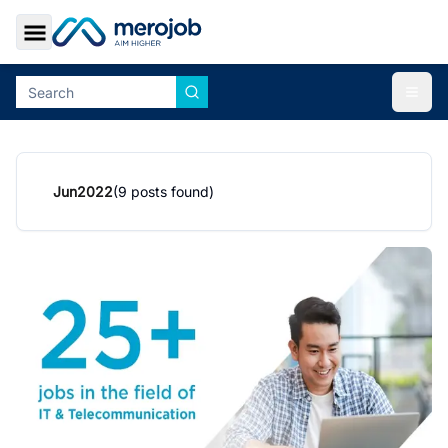
Toggle Sidebar
Togg
Jun
2022
(
9
posts found)