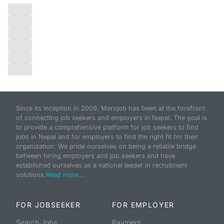
Since its inception in 2009, Merojob has been at the forefront
of connecting job seekers and employers in Nepal. The goal is
to provide a comprehensive platform for job seekers to find
jobs in Nepal and for employers to find the right fit for their
organization. We pride ourselves on being a reliable bridge
between hiring employers and job seekers and have
established ourselves as a national leader in recruitment
solutions.
Read more...
FOR JOBSEEKER
FOR EMPLOYER
Search Jobs
Payment