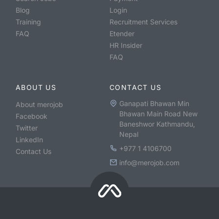
Blog
Login
Training
Recruitment Services
FAQ
Etender
HR Insider
FAQ
ABOUT US
CONTACT US
Ganapati Bhawan Min
About merojob
Bhawan Main Road New
Facebook
Baneshwor Kathmandu,
Twitter
Nepal
LinkedIn
+977 1 4106700
Contact Us
info@merojob.com