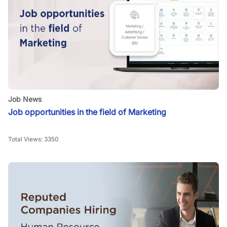
Job News
Job opportunities in the field of Marketing
Total Views:
3350