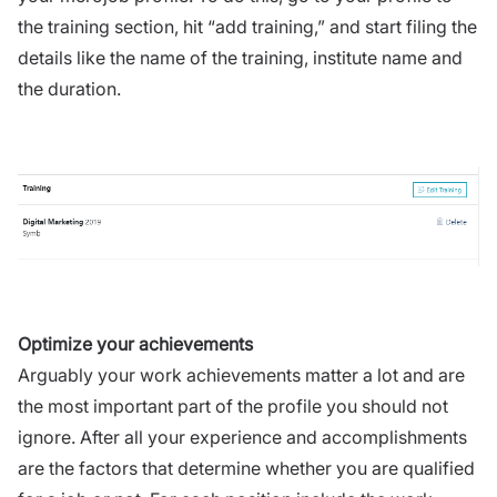
the training section, hit “add training,” and start filing the
details like the name of the training, institute name and
the duration.
Optimize your achievements
Arguably your work achievements matter a lot and are
the most important part of the profile you should not
ignore. After all your experience and accomplishments
are the factors that determine whether you are qualified