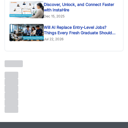
Discover, Unlock, and Connect Faster
with InstaHire
Dec 15, 2025
Will AI Replace Entry-Level Jobs?
Things Every Fresh Graduate Should
Know
Jul 22, 2026