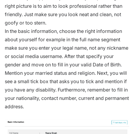
right picture is to aim to look professional rather than
friendly. Just make sure you look neat and clean, not
goofy or too stern.
In the basic information, choose the right information
about yourself for example in the full name segment
make sure you enter your legal name, not any nickname
or social media username. After that specify your
gender and move on to fill in your valid Date of Birth.
Mention your married status and religion. Next, you will
see a small tick box that asks you to tick and mention if
you have any disability. Furthermore, remember to fill in
your nationality, contact number, current and permanent
address.