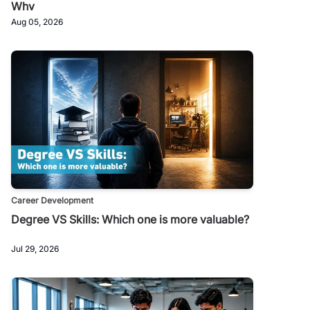
Why
Aug 05, 2026
Career Development
Degree VS Skills: Which one is more valuable?
Jul 29, 2026