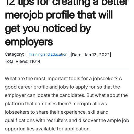
12 tips for creating a better
merojob profile that will
get you noticed by
employers
Category:
|
Date:
Jan 13, 2022
|
Training and Education
Total Views:
11614
What are the most important tools for a jobseeker? A
good career profile and jobs to apply for so that the
employer can locate the candidates. But what about the
platform that combines them? merojob allows
jobseekers to share their experience, skills and
qualifications with recruiters and discover the ample job
opportunities available for application.