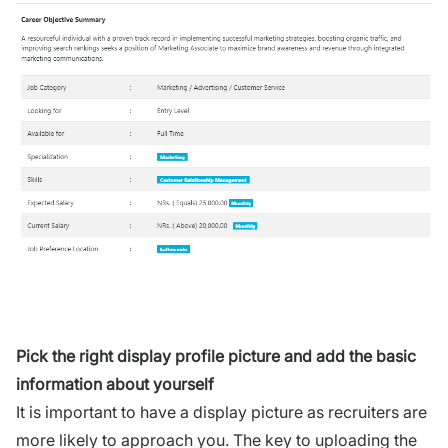
Pick the right display profile picture and add the basic
information about yourself
It is important to have a display picture as recruiters are
more likely to approach you. The key to uploading the