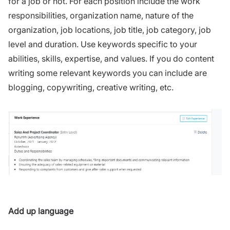
for a job or not. For each position include the work
responsibilities, organization name, nature of the
organization, job locations, job title, job category, job
level and duration. Use keywords specific to your
abilities, skills, expertise, and values. If you do content
writing some relevant keywords you can include are
blogging, copywriting, creative writing, etc.
Add up language