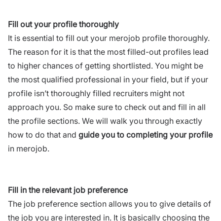
Fill out your profile thoroughly
It is essential to fill out your merojob profile thoroughly.
The reason for it is that the most filled-out profiles lead
to higher chances of getting shortlisted. You might be
the most qualified professional in your field, but if your
profile isn’t thoroughly filled recruiters might not
approach you. So make sure to check out and fill in all
the profile sections. We will walk you through exactly
how to do that and
guide you to completing your profile
in merojob.
Fill in the relevant job preference
The job preference section allows you to give details of
the job you are interested in. It is basically choosing the