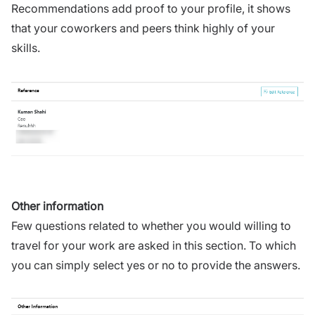
Recommendations add proof to your profile, it shows
that your coworkers and peers think highly of your
skills.
Other information
Few questions related to whether you would willing to
travel for your work are asked in this section. To which
you can simply select yes or no to provide the answers.