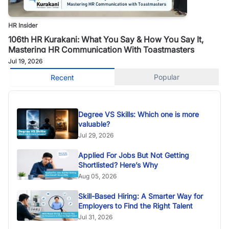
HR Insider
106th HR Kurakani: What You Say & How You Say It,
Mastering HR Communication With Toastmasters
Jul 19, 2026
Popular
Recent
Degree VS Skills: Which one is more
valuable?
Jul 29, 2026
Applied For Jobs But Not Getting
Shortlisted? Here’s Why
Aug 05, 2026
Skill-Based Hiring: A Smarter Way for
Employers to Find the Right Talent
Jul 31, 2026