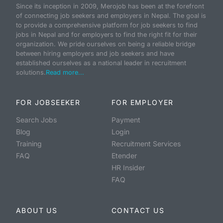
Since its inception in 2009, Merojob has been at the forefront
of connecting job seekers and employers in Nepal. The goal is
to provide a comprehensive platform for job seekers to find
jobs in Nepal and for employers to find the right fit for their
organization. We pride ourselves on being a reliable bridge
between hiring employers and job seekers and have
established ourselves as a national leader in recruitment
solutions.
Read more...
FOR JOBSEEKER
FOR EMPLOYER
Search Jobs
Payment
Blog
Login
Training
Recruitment Services
FAQ
Etender
HR Insider
FAQ
ABOUT US
CONTACT US