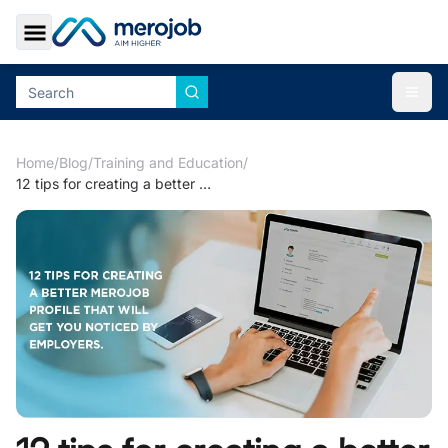
Toggle Sidebar
Togg
Home
/
Blog
/
Training and Education
/
12 tips for creating a better merojob profile that will get you noticed by employers