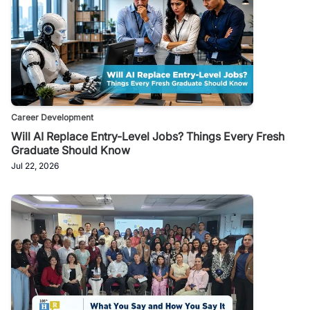
Career Development
Will AI Replace Entry-Level Jobs? Things Every Fresh
Graduate Should Know
Jul 22, 2026