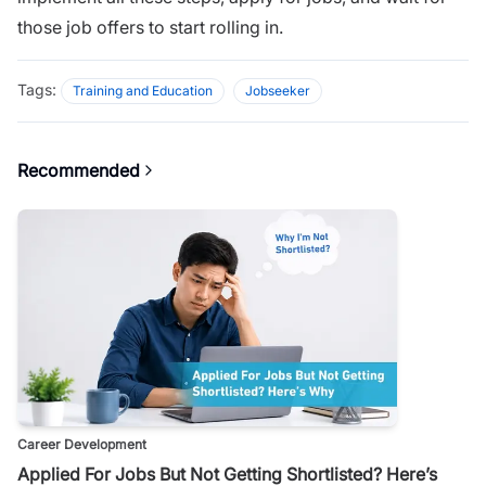
those job offers to start rolling in.
Tags:
Training and Education
Jobseeker
Recommended
Career Development
Applied For Jobs But Not Getting Shortlisted? Here’s