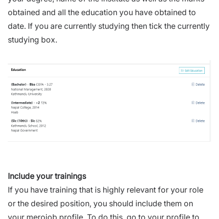
obtained and all the education you have obtained to
date. If you are currently studying then tick the currently
studying box.
Include your trainings
If you have training that is highly relevant for your role
or the desired position, you should include them on
your merojob profile. To do this, go to your profile to