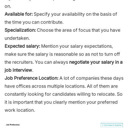
on.
Available for:
Specify your availability on the basis of
the time you can contribute.
Specialization:
Choose the area of focus that you have
undertaken.
Expected salary:
Mention your salary expectations,
make sure the salary is reasonable so as not to turn off
the recruiters. You can always
negotiate your salary in a
job interview
.
Job Preference Location:
A lot of companies these days
have offices across multiple locations. All of them are
constantly looking for candidates willing to relocate. So
it is important that you clearly mention your preferred
work location.