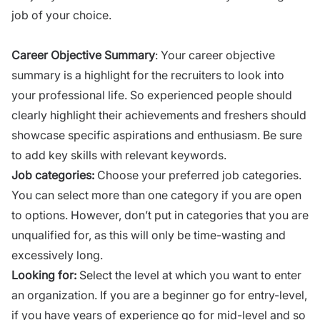
job of your choice.
Career Objective Summary
: Your career objective
summary is a highlight for the recruiters to
look into
your professional life. So experienced people should
clearly highlight their achievements and freshers should
showcase specific aspirations and enthusiasm. Be sure
to add key skills with relevant keywords.
Job categories:
Choose your preferred job categories.
You can select more than one category if you are open
to options. However, don’t put in categories that you are
unqualified for, as this will only be time-wasting and
excessively long.
Looking for:
Select the level at which you want to enter
an organization. If you are a beginner go for entry-level,
if you have years of experience go for mid-level and so