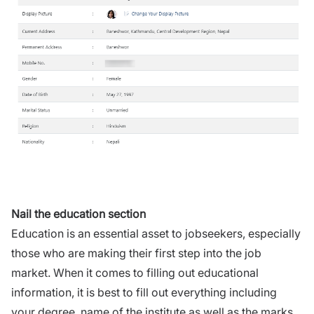
Nail the education section
Education is an essential asset to jobseekers, especially
those who are making their first step into the job
market. When it comes to filling out educational
information, it is best to fill out everything including
your degree, name of the institute as well as the marks