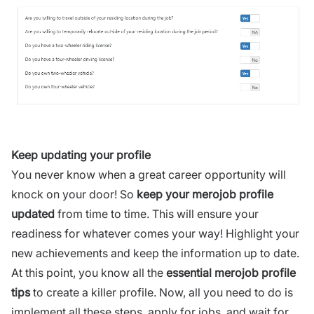
Keep updating your profile
You never know when a great career opportunity will
knock on your door! So
keep your merojob profile
updated
from time to time. This will ensure your
readiness for whatever comes your way! Highlight your
new achievements and keep the information up to date.
At this point, you know all the
essential merojob profile
tips
to create a killer profile. Now, all you need to do is
implement all these steps, apply for jobs, and wait for