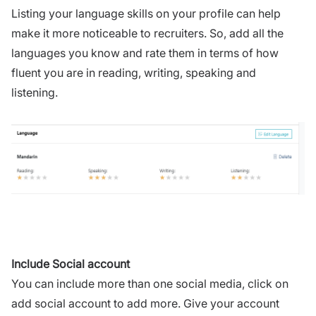
Listing your language skills on your profile can help
make it more noticeable to recruiters. So, add all the
languages you know and rate them in terms of how
fluent you are in reading, writing, speaking and
listening.
Include Social account
You can include more than one social media, click on
add social account to add more. Give your account