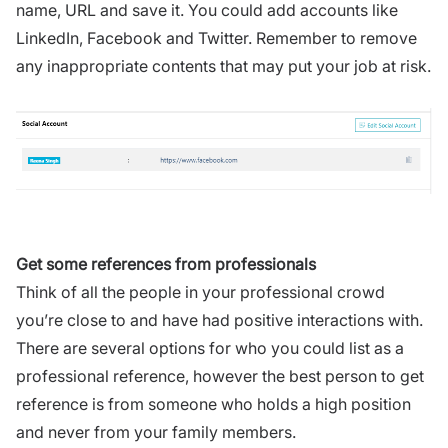
name, URL and save it. You could add accounts like
LinkedIn, Facebook and Twitter. Remember to remove
any inappropriate contents that may put your job at risk.
Get some references from professionals
Think of all the people in your professional crowd
you’re close to and have had positive interactions with.
There are several options for who you could list as a
professional reference, however the best person to get
reference is from someone who holds a high position
and never from your family members.