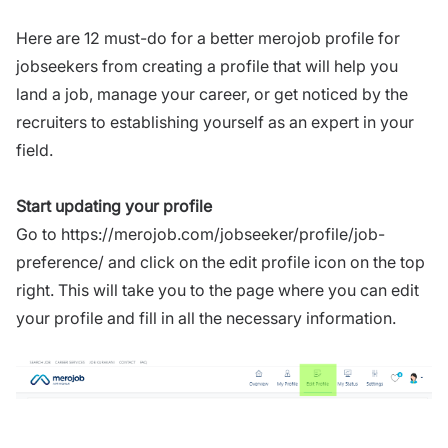
Here are 12 must-do for a better merojob profile for
jobseekers from creating a profile that will help you
land a job, manage your career, or get noticed by the
recruiters to establishing yourself as an expert in your
field.
Start updating your profile
Go to
https://merojob.com/jobseeker/profile/job-
preference/
and click on the edit profile icon on the top
right. This will take you to the page where you can edit
your profile and fill in all the necessary information.